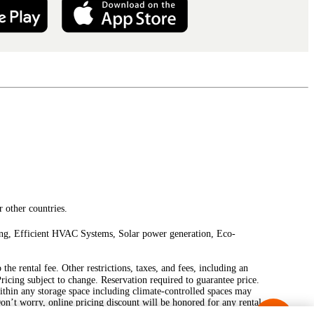
 other countries.
ting, Efficient HVAC Systems, Solar power generation, Eco-
he rental fee. Other restrictions, taxes, and fees, including an
Pricing subject to change. Reservation required to guarantee price.
ithin any storage space including climate-controlled spaces may
Don’t worry, online pricing discount will be honored for any rental