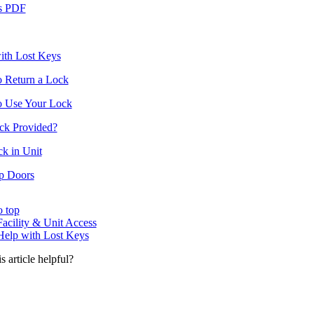
s PDF
ith Lost Keys
 Return a Lock
 Use Your Lock
ock Provided?
k in Unit
p Doors
o top
Facility & Unit Access
Help with Lost Keys
s article helpful?