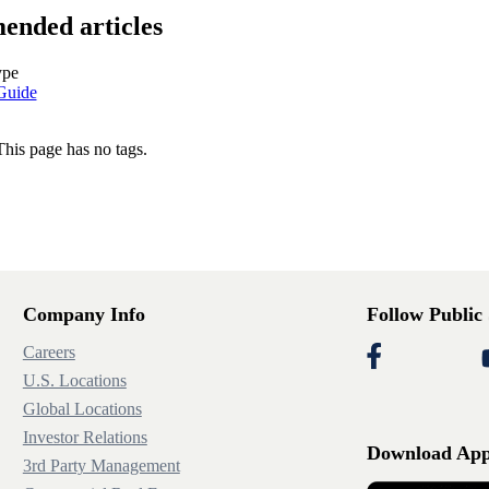
nded articles
ype
Guide
This page has no tags.
Company Info
Follow Public
Careers
U.S. Locations
Global Locations
Investor Relations
Download Ap
3rd Party Management