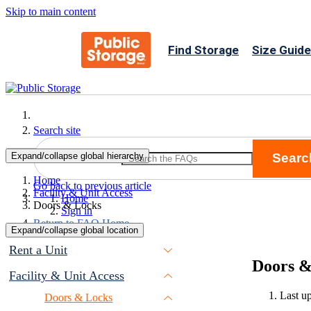
Skip to main content
Find Storage
Size Guide
Search site
Expand/collapse global hierarchy
Searc
Search
Home
Go back to previous article
Facility & Unit Access
Home
Doors & Locks
Sign in
Return to FAQ Home
Expand/collapse global location
Rent a Unit
Doors &
Facility & Unit Access
Last u
Doors & Locks