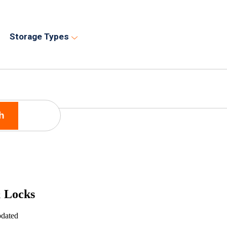
Storage Types
h
 Locks
pdated