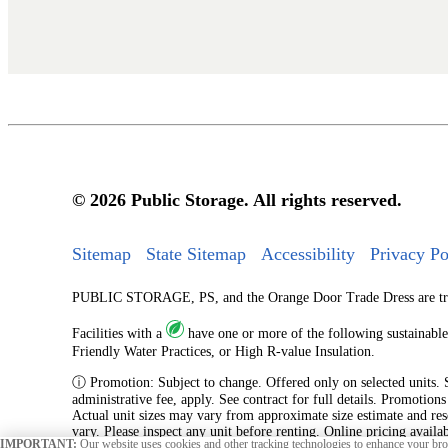
© 2026 Public Storage. All rights reserved.
Sitemap
State Sitemap
Accessibility
Privacy Po
PUBLIC STORAGE, PS, and the Orange Door Trade Dress are tradem
Facilities with a
have one or more of the following sustainable
Friendly Water Practices, or High R-value Insulation.
ⓘ Promotion: Subject to change. Offered only on selected units. Sub
administrative fee, apply. See contract for full details. Promotion
Actual unit sizes may vary from approximate size estimate and res
vary. Please inspect any unit before renting. Online pricing availa
IMPORTANT:
Our website uses cookies and other tracking technologies to enhance your brow
originating from an online reservation.