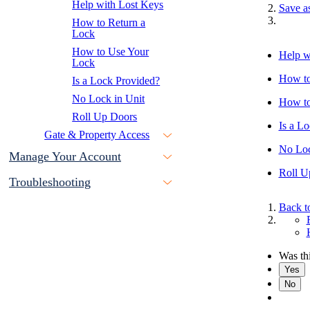
Help with Lost Keys
Save a
How to Return a
Lock
How to Use Your
Help w
Lock
How to
Is a Lock Provided?
No Lock in Unit
How to
Roll Up Doors
Is a L
Gate & Property Access
No Loc
Manage Your Account
Roll U
Troubleshooting
Back t
Was thi
Yes
No