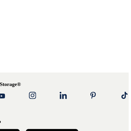
 Storage®
p