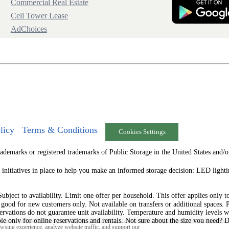
Commercial Real Estate
Cell Tower Lease
AdChoices
licy
Terms & Conditions
Cookies Settings
arks or registered trademarks of Public Storage in the United States and/or
 initiatives in place to help you make an informed storage decision: LED ligh
ject to availability. Limit one offer per household. This offer applies only to t
s good for new customers only. Not available on transfers or additional spaces. 
ervations do not guarantee unit availability. Temperature and humidity levels w
ble only for online reservations and rentals. Not sure about the size you need? 
sing experience, analyze website traffic, and support our