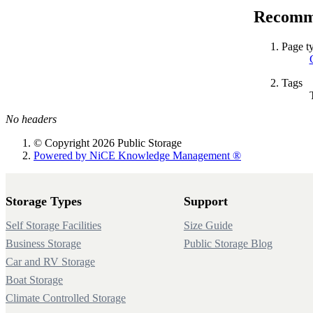
Recomme
Page t
Tags
No headers
© Copyright 2026 Public Storage
Powered by NiCE Knowledge Management
®
Storage Types
Support
Self Storage Facilities
Size Guide
Business Storage
Public Storage Blog
Car and RV Storage
Boat Storage
Climate Controlled Storage