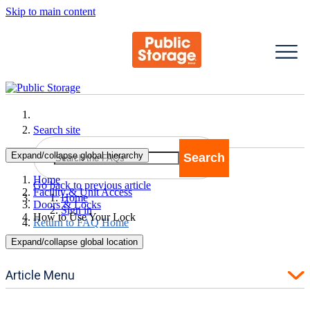
Skip to main content
Search site
Expand/collapse global hierarchy
Search
Search
Home
Go back to previous article
Facility & Unit Access
Home
Doors & Locks
Sign in
How to Use Your Lock
Return to FAQ Home
Expand/collapse global location
Article Menu