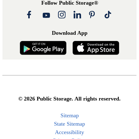
Follow Public Storage®
Download App
© 2026 Public Storage. All rights reserved.
Sitemap
State Sitemap
Accessibility