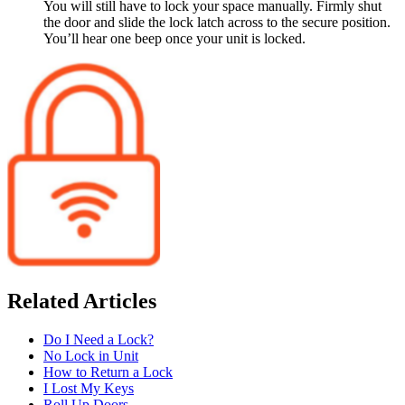
You will still have to lock your space manually. Firmly shut
the door and slide the lock latch across to the secure position.
You’ll hear one beep once your unit is locked.
Related Articles
Do I Need a Lock?
No Lock in Unit
How to Return a Lock
I Lost My Keys
Roll Up Doors