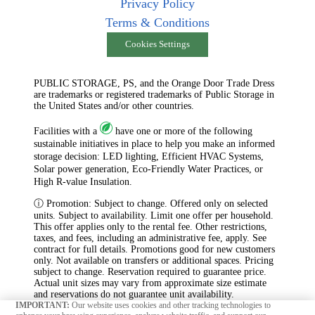
Privacy Policy
Terms & Conditions
Cookies Settings
PUBLIC STORAGE, PS, and the Orange Door Trade Dress
are trademarks or registered trademarks of Public Storage in
the United States and/or other countries.
Facilities with a
have one or more of the following
sustainable initiatives in place to help you make an informed
storage decision: LED lighting, Efficient HVAC Systems,
Solar power generation, Eco-Friendly Water Practices, or
High R-value Insulation.
ⓘ Promotion: Subject to change. Offered only on selected
units. Subject to availability. Limit one offer per household.
This offer applies only to the rental fee. Other restrictions,
taxes, and fees, including an administrative fee, apply. See
contract for full details. Promotions good for new customers
only. Not available on transfers or additional spaces. Pricing
subject to change. Reservation required to guarantee price.
Actual unit sizes may vary from approximate size estimate
and reservations do not guarantee unit availability.
IMPORTANT:
Our website uses cookies and other tracking technologies to
Temperature and humidity levels within any storage space