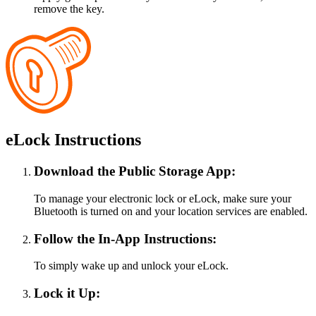
remove the key.
eLock Instructions
Download the Public Storage App:
To manage your electronic lock or eLock, make sure your
Bluetooth is turned on and your location services are enabled.
Follow the In-App Instructions:
To simply wake up and unlock your eLock.
Lock it Up: