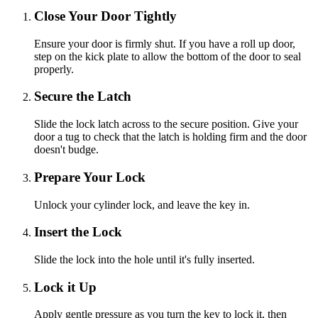
Close Your Door Tightly
Ensure your door is firmly shut. If you have a roll up door,
step on the kick plate to allow the bottom of the door to seal
properly.
Secure the Latch
Slide the lock latch across to the secure position. Give your
door a tug to check that the latch is holding firm and the door
doesn't budge.
Prepare Your Lock
Unlock your cylinder lock, and leave the key in.
Insert the Lock
Slide the lock into the hole until it's fully inserted.
Lock it Up
Apply gentle pressure as you turn the key to lock it, then