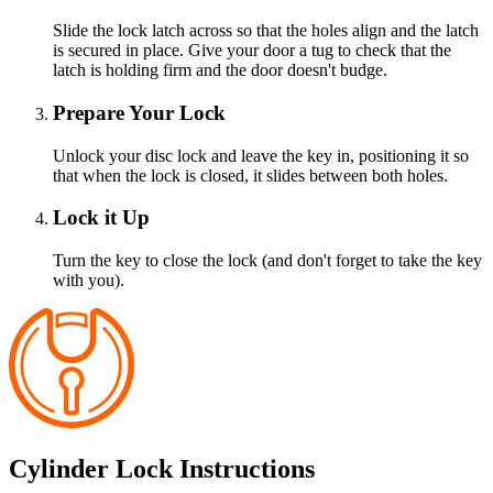
Slide the lock latch across so that the holes align and the latch
is secured in place. Give your door a tug to check that the
latch is holding firm and the door doesn't budge.
Prepare Your Lock
Unlock your disc lock and leave the key in, positioning it so
that when the lock is closed, it slides between both holes.
Lock it Up
Turn the key to close the lock (and don't forget to take the key
with you).
Cylinder Lock Instructions