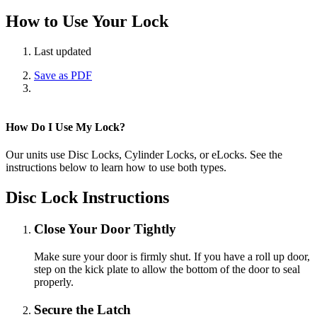
How to Use Your Lock
Last updated
Save as PDF
How Do I Use My Lock?
Our units use Disc Locks, Cylinder Locks, or eLocks. See the
instructions below to learn how to use both types.
Disc Lock Instructions
Close Your Door Tightly
Make sure your door is firmly shut. If you have a roll up door,
step on the kick plate to allow the bottom of the door to seal
properly.
Secure the Latch