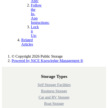
App:
Follow
the
In-
App
Instructions:
Lock
it
Up:
Related
Articles
© Copyright 2026 Public Storage
Powered by NiCE Knowledge Management
®
Storage Types
Self Storage Facilities
Business Storage
Car and RV Storage
Boat Storage