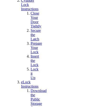
Cylinder
Lock
Instructions
Close
Your
Door
Tightly
Secure
the
Latch
Prepare
Your
Lock
Insert
the
Lock
Lock
it
Up
eLock
Instructions
Download
the
Public
Storage