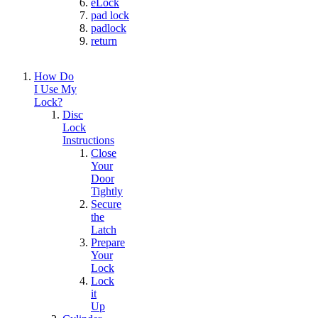
eLock
pad lock
padlock
return
How Do
I Use My
Lock?
Disc
Lock
Instructions
Close
Your
Door
Tightly
Secure
the
Latch
Prepare
Your
Lock
Lock
it
Up