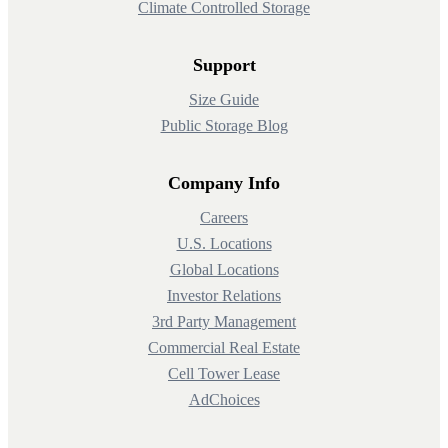
Climate Controlled Storage
Support
Size Guide
Public Storage Blog
Company Info
Careers
U.S. Locations
Global Locations
Investor Relations
3rd Party Management
Commercial Real Estate
Cell Tower Lease
AdChoices