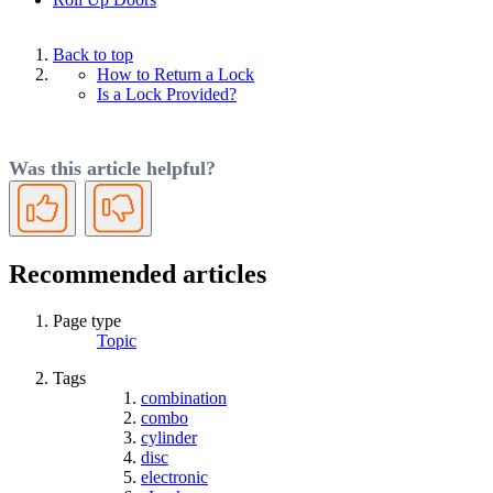
Back to top
How to Return a Lock
Is a Lock Provided?
Was this article helpful?
Yes
No
Recommended articles
Page type
Topic
Tags
combination
combo
cylinder
disc
electronic