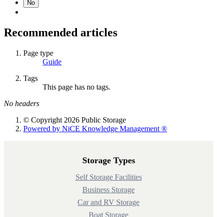
No
Recommended articles
Page type
Guide
Tags
This page has no tags.
No headers
© Copyright 2026 Public Storage
Powered by NiCE Knowledge Management
®
Storage Types
Self Storage Facilities
Business Storage
Car and RV Storage
Boat Storage