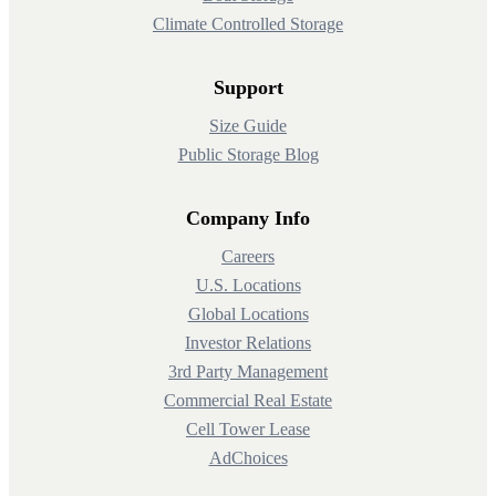
Climate Controlled Storage
Support
Size Guide
Public Storage Blog
Company Info
Careers
U.S. Locations
Global Locations
Investor Relations
3rd Party Management
Commercial Real Estate
Cell Tower Lease
AdChoices