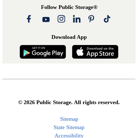
Follow Public Storage®
Download App
© 2026 Public Storage. All rights reserved.
Sitemap
State Sitemap
Accessibility