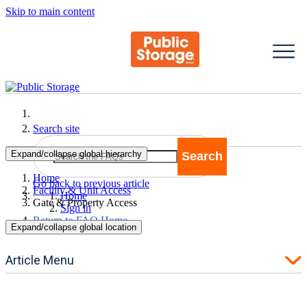
Skip to main content
Search site
Expand/collapse global hierarchy
Search
Search
Home
Go back to previous article
Facility & Unit Access
Home
Gate & Property Access
Sign in
Return to FAQ Home
Expand/collapse global location
Article Menu