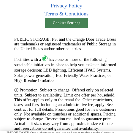
Privacy Policy
Terms & Conditions
Cookies Settings
PUBLIC STORAGE, PS, and the Orange Door Trade Dress
are trademarks or registered trademarks of Public Storage in
the United States and/or other countries.
Facilities with a
have one or more of the following
sustainable initiatives in place to help you make an informed
storage decision: LED lighting, Efficient HVAC Systems,
Solar power generation, Eco-Friendly Water Practices, or
High R-value Insulation.
ⓘ Promotion: Subject to change. Offered only on selected
units. Subject to availability. Limit one offer per household.
This offer applies only to the rental fee. Other restrictions,
taxes, and fees, including an administrative fee, apply. See
contract for full details. Promotions good for new customers
only. Not available on transfers or additional spaces. Pricing
subject to change. Reservation required to guarantee price.
Actual unit sizes may vary from approximate size estimate
and reservations do not guarantee unit availability.