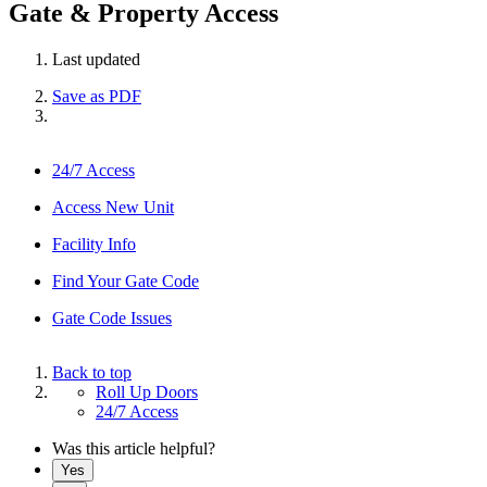
Gate & Property Access
Last updated
Save as PDF
24/7 Access
Access New Unit
Facility Info
Find Your Gate Code
Gate Code Issues
Back to top
Roll Up Doors
24/7 Access
Was this article helpful?
Yes