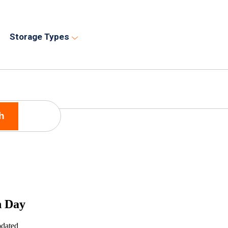
Storage Types
h
n Day
pdated