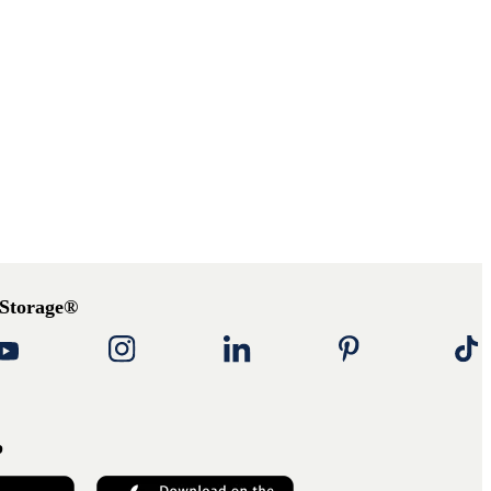
 Storage®
p