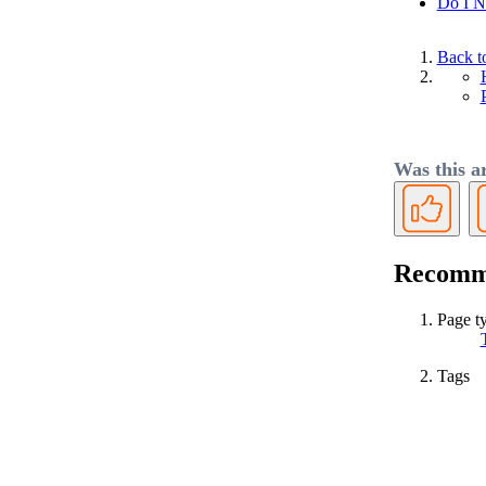
Do I N
Back t
Was this ar
Yes
Recomme
Page t
Tags