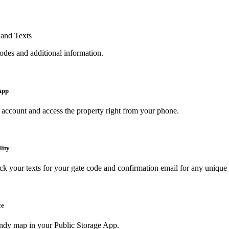
and Texts
odes and additional information.
App
account and access the property right from your phone.
lity
k your texts for your gate code and confirmation email for any uniqu
ce
ndy map in your Public Storage App.