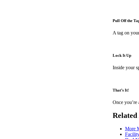
Pull Off the Ta
A tag on your
Lock It Up
Inside your s
That’s It!
Once you’re a
Related 
More M
Facilit