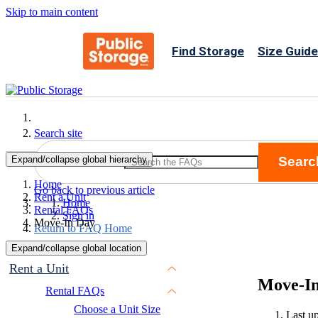
Skip to main content
Find Storage
Size Guide
Search site
Expand/collapse global hierarchy
Searc
Search
Home
Go back to previous article
Rent a Unit
Home
Rental FAQs
Sign in
Move-In Day
Return to FAQ Home
Expand/collapse global location
Rent a Unit
Move-I
Rental FAQs
Choose a Unit Size
Last u