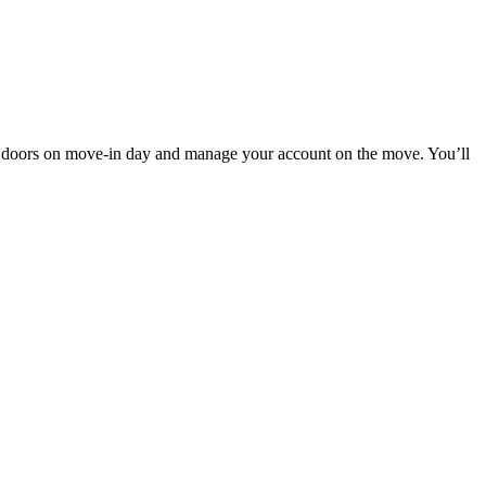
 doors on move-in day and manage your account on the move. You’ll