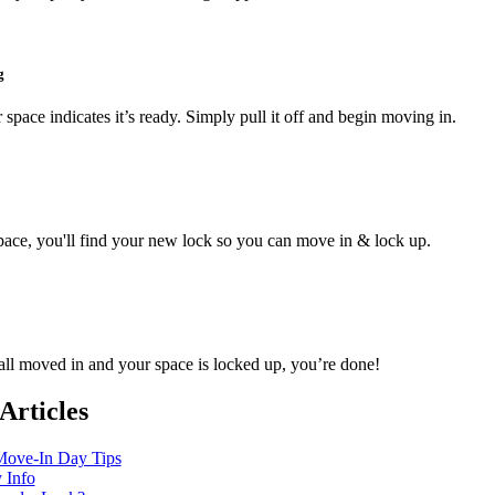
g
 space indicates it’s ready. Simply pull it off and begin moving in.
pace, you'll find your new lock so you can move in & lock up.
ll moved in and your space is locked up, you’re done!
Articles
ove-In Day Tips
y Info