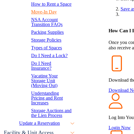
How to Rent a Space
Save a
Move-In Day
NSA Account
Transition FAQs
How Can I P
Packing Supplies
Storage Policies
Once you com
Types of Spaces
also receive 
Do I Need a Lock?
Do I Need
Insurance?
Vacating Your
Download th
Storage Unit
(Moving Out)
Download 
Understanding
Pricing and Rent
Increases
Storage Auctions and
the Lien Process
Log Into You
Update a Reservation
Login Now
Facility & Unit Access