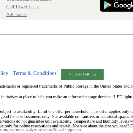
Cell Tower Lease
AdChoices
licy
Terms & Conditions
Cookies Settings
arks or registered trademarks of Public Storage in the United States and/or
 initiatives in place to help you make an informed storage decision: LED ligh
ject to availability. Limit one offer per household. This offer applies only to t
s good for new customers only. Not available on transfers or additional spaces. 
ervations do not guarantee unit availability. Temperature and humidity levels w
ble only for online reservations and rentals. Not sure about the size you need? 
sing experience, analyze website traffic, and support our