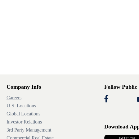
Company Info
Follow Public
Careers
U.S. Locations
Global Locations
Investor Relations
Download Ap
3rd Party Management
Commercial Real Estate