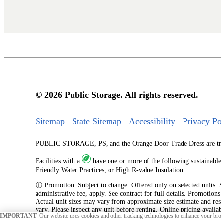
© 2026 Public Storage. All rights reserved.
Sitemap
State Sitemap
Accessibility
Privacy Po
PUBLIC STORAGE, PS, and the Orange Door Trade Dress are tradem
Facilities with a
have one or more of the following sustainable
Friendly Water Practices, or High R-value Insulation.
ⓘ Promotion: Subject to change. Offered only on selected units. Sub
administrative fee, apply. See contract for full details. Promotion
Actual unit sizes may vary from approximate size estimate and res
vary. Please inspect any unit before renting. Online pricing availa
IMPORTANT:
Our website uses cookies and other tracking technologies to enhance your brow
originating from an online reservation.