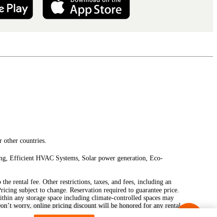
 other countries.
ting, Efficient HVAC Systems, Solar power generation, Eco-
he rental fee. Other restrictions, taxes, and fees, including an
Pricing subject to change. Reservation required to guarantee price.
ithin any storage space including climate-controlled spaces may
Don’t worry, online pricing discount will be honored for any rental