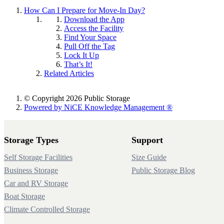
How Can I Prepare for Move-In Day?
Download the App
Access the Facility
Find Your Space
Pull Off the Tag
Lock It Up
That’s It!
Related Articles
© Copyright 2026 Public Storage
Powered by NiCE Knowledge Management
®
Storage Types
Support
Self Storage Facilities
Size Guide
Business Storage
Public Storage Blog
Car and RV Storage
Boat Storage
Climate Controlled Storage