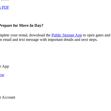
s PDF
repare for Move-In Day?
plete your rental, download the
Public Storage App
to open gates and
an email and text message with important details and next steps.
e App
Now
r Account