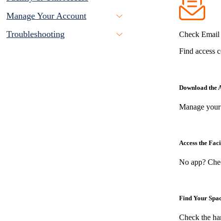
Manage Your Account
Troubleshooting
Check Email 
Find access c
Download the 
Manage your 
Access the Faci
No app? Chec
Find Your Spa
Check the ha