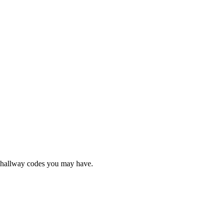
e hallway codes you may have.