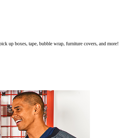
pick up boxes, tape, bubble wrap, furniture covers, and more!