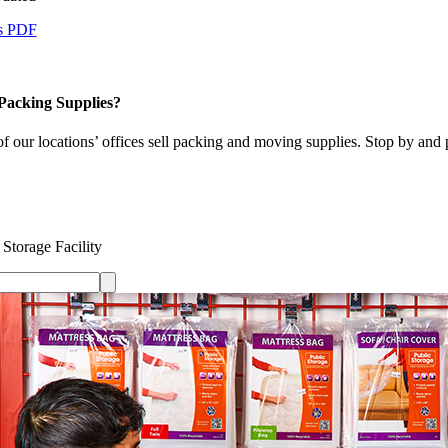
s PDF
Packing Supplies?
 our locations’ offices sell packing and moving supplies. Stop by and 
 Storage Facility