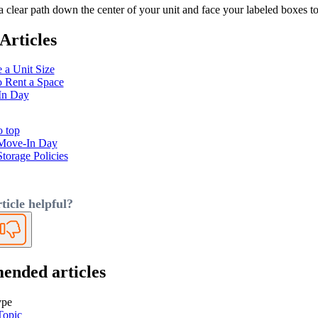
 clear path down the center of your unit and face your labeled boxes tow
Articles
 a Unit Size
 Rent a Space
In Day
o top
Move-In Day
Storage Policies
ticle helpful?
No
nded articles
ype
Topic