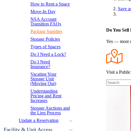
How to Rent a Space
Save a
Move-In Day
NSA Account
Transition FAQs
Do You Sell 
Packing Supplies
Storage Policies
Yes — most of
Types of Spaces
Do I Need a Lock?
Do I Need
Insurance?
Visit a Public
Vacating Your
Storage Unit
(Moving Out)
Understanding
Pricing and Rent
Increases
Storage Auctions and
the Lien Process
Update a Reservation
Facility & Unit Access