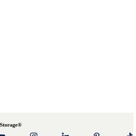
 Storage®