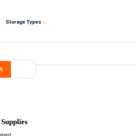
Storage Types
h
 Supplies
pdated