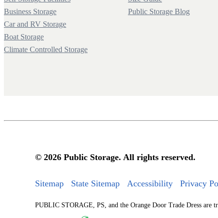
Business Storage
Public Storage Blog
Car and RV Storage
Boat Storage
Climate Controlled Storage
© 2026 Public Storage. All rights reserved.
Sitemap
State Sitemap
Accessibility
Privacy Po
PUBLIC STORAGE, PS, and the Orange Door Trade Dress are tradem