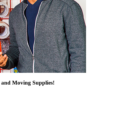
g and Moving Supplies!