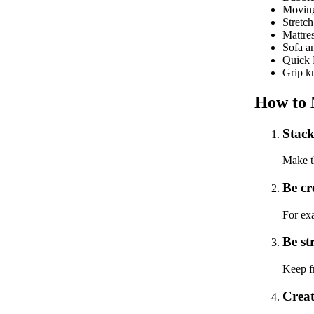
Moving
Stretc
Mattres
Sofa an
Quick P
Grip kn
How to 
Stack 
Make th
Be cr
For exa
Be st
Keep fr
Creat