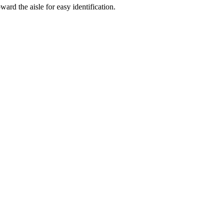
ard the aisle for easy identification.