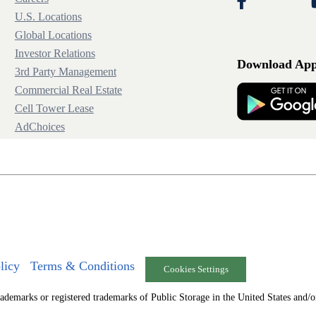
U.S. Locations
Global Locations
Investor Relations
Download Ap
3rd Party Management
Commercial Real Estate
Cell Tower Lease
AdChoices
licy
Terms & Conditions
Cookies Settings
arks or registered trademarks of Public Storage in the United States and/or