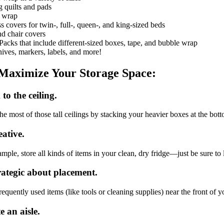
 quilts and pads
h wrap
s covers for twin-, full-, queen-, and king-sized beds
d chair covers
acks that include different-sized boxes, tape, and bubble wrap
ives, markers, labels, and more!
Maximize Your Storage Space:
to the ceiling.
e most of those tall ceilings by stacking your heavier boxes at the botto
eative.
mple, store all kinds of items in your clean, dry fridge—just be sure to l
rategic about placement.
equently used items (like tools or cleaning supplies) near the front of yo
e an aisle.