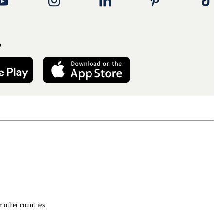
p
 other countries.