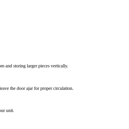
m and storing larger pieces vertically.
eave the door ajar for proper circulation.
ur unit.