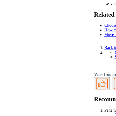
Leave a
Related 
Choose
How to
Move-
Back t
Was this ar
Yes
Recomme
Page t