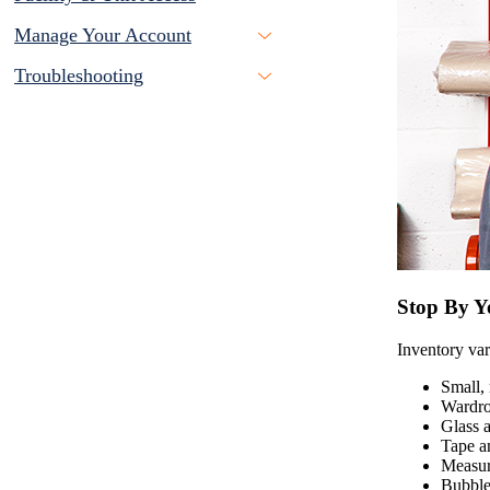
Manage Your Account
Troubleshooting
Stop By Yo
Inventory vari
Small, 
Wardro
Glass a
Tape a
Measur
Bubble 