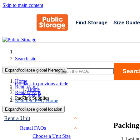
Skip to main content
Find Storage
Size Guide
Search site
Expand/collapse global hierarchy
Searc
Search
Home
Go back to previous article
Rent a Unit
Home
Rental FAQs
Sign in
Packing Supplies
Return to FAQ Home
Expand/collapse global location
Rent a Unit
Packing
Rental FAQs
Choose a Unit Size
Last u