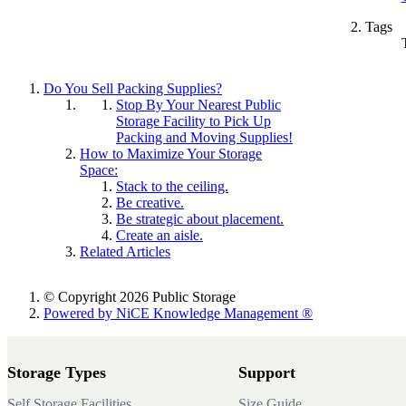
Tags
Do You Sell Packing Supplies?
Stop By Your Nearest Public
Storage Facility to Pick Up
Packing and Moving Supplies!
How to Maximize Your Storage
Space:
Stack to the ceiling.
Be creative.
Be strategic about placement.
Create an aisle.
Related Articles
© Copyright 2026 Public Storage
Powered by NiCE Knowledge Management
®
Storage Types
Support
Self Storage Facilities
Size Guide