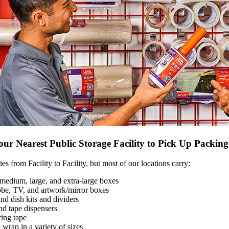
ur Nearest Public Storage Facility to Pick Up Packin
es from Facility to Facility, but most of our locations carry:
medium, large, and extra-large boxes
be, TV, and artwork/mirror boxes
nd dish kits and dividers
nd tape dispensers
ing tape
wrap in a variety of sizes