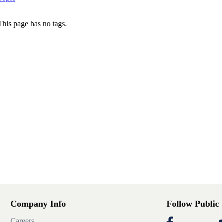
This page has no tags.
Company Info
Follow Public
Careers